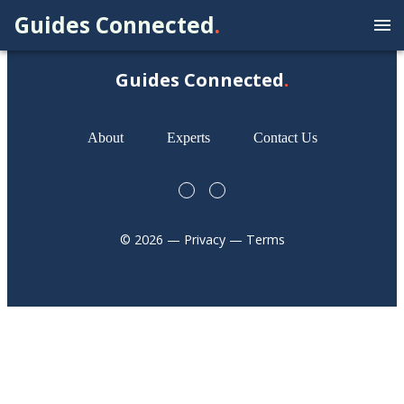
Guides Connected
.
Guides Connected
.
About
Experts
Contact Us
©
2026
— Privacy — Terms